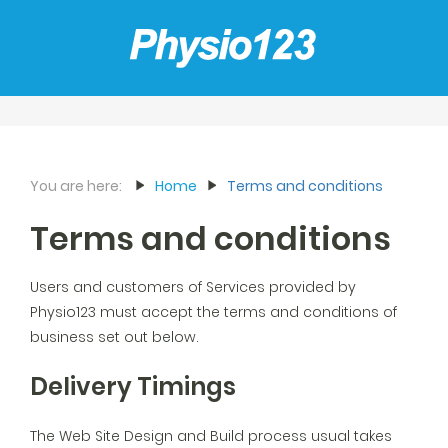
You are here:
Home
Terms and conditions
Terms and conditions
Users and customers of Services provided by
Physio123 must accept the terms and conditions of
business set out below.
Delivery Timings
The Web Site Design and Build process usual takes