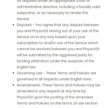
as required under an appropriate court or
administrative directive, including a facially valid
subpoena, or as necessary to render the
Service.
Disputes - You agree that any dispute between
you and Physio123 arising out of your use of the
Service on in any way based upon your
subscription to and/or use of the Service which
cannot be resolved between you and Physio123
will be submitted by the aggrieved party for
binding arbitration under the auspices of the
English law.
Governing Law - These Terms and Policies are
governed in all respects under English laws.
Amendments. These Terms and Policies may be
amended in any respect at any time by
Physio123 upon the posting of the amended
Terms and Policies on the terms of use section