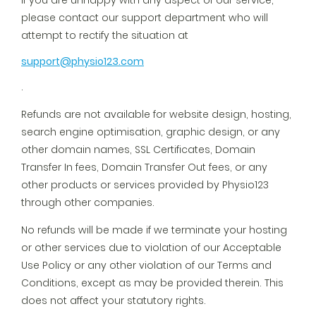
If you are unhappy with any aspect of our service,
please contact our support department who will
attempt to rectify the situation at
support@physio123.com
.
Refunds are not available for website design, hosting,
search engine optimisation, graphic design, or any
other domain names, SSL Certificates, Domain
Transfer In fees, Domain Transfer Out fees, or any
other products or services provided by Physio123
through other companies.
No refunds will be made if we terminate your hosting
or other services due to violation of our Acceptable
Use Policy or any other violation of our Terms and
Conditions, except as may be provided therein. This
does not affect your statutory rights.