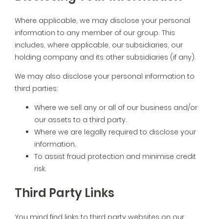
Where applicable, we may disclose your personal
information to any member of our group. This
includes, where applicable, our subsidiaries, our
holding company and its other subsidiaries (if any).
We may also disclose your personal information to
third parties:
Where we sell any or all of our business and/or
our assets to a third party.
Where we are legally required to disclose your
information.
To assist fraud protection and minimise credit
risk.
Third Party Links
You mind find links to third party websites on our