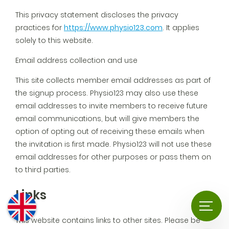
This privacy statement discloses the privacy
practices for
https://www.physio123.com
. It applies
solely to this website.
Email address collection and use
This site collects member email addresses as part of
the signup process. Physio123 may also use these
email addresses to invite members to receive future
email communications, but will give members the
option of opting out of receiving these emails when
the invitation is first made. Physio123 will not use these
email addresses for other purposes or pass them on
to third parties.
Links
This website contains links to other sites. Please be