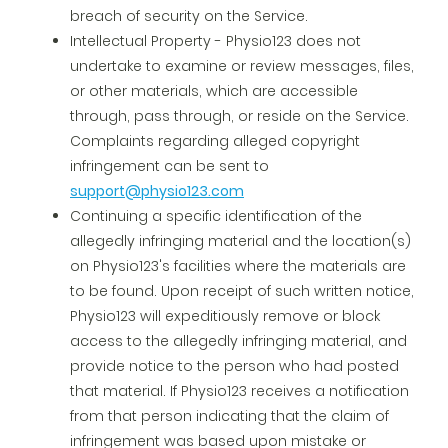
breach of security on the Service.
Intellectual Property - Physio123 does not
undertake to examine or review messages, files,
or other materials, which are accessible
through, pass through, or reside on the Service.
Complaints regarding alleged copyright
infringement can be sent to
support@physio123.com
Continuing a specific identification of the
allegedly infringing material and the location(s)
on Physio123's facilities where the materials are
to be found. Upon receipt of such written notice,
Physio123 will expeditiously remove or block
access to the allegedly infringing material, and
provide notice to the person who had posted
that material. If Physio123 receives a notification
from that person indicating that the claim of
infringement was based upon mistake or