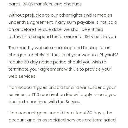
cards, BACS transfers, and cheques.
Without prejudice to our other rights and remedies
under this Agreement, if any sum payable is not paid
on or before the due date, we shall be entitled
forthwith to suspend the provision of Services to you.
The monthly website marketing and hosting fee is
charged monthly for the life of your website. Physio123
require 30 day notice period should you wish to
terminate your agreement with us to provide your
web services.
If an account goes unpaid for and we suspend your
services, a £50 reactivation fee will apply should you
decide to continue with the Service.
If an account goes unpaid for at least 30 days, the
account and its associated services are terminated.