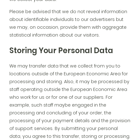
Please be advised that we do not reveal information
about identifiable individuals to our advertisers but
we may, on occasion, provide them with aggregate
statistical information about our visitors.
Storing Your Personal Data
We may transfer data that we collect from you to
locations outside of the European Economic Area for
processing and storing. Also, it may be processed by
staff operating outside the European Economic Area
who work for us or for one of our suppliers. For
example, such staff maybe engaged in the
processing and concluding of your order, the
processing of your payment details and the provision
of support services. By submitting your personal
data, you agree to this transfer, storing or processing.