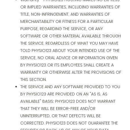
OR IMPLIED WARRANTIES, INCLUDING WARRANTIES OF
TITLE, NON-INFRINGEMENT, AND WARRANTIES OF
MERCHANTABILITY OR FITNESS FOR A PARTICULAR
PURPOSE, REGARDING THE SERVICE, OR ANY
SOFTWARE OR OTHER MATERIAL AVAILABLE THROUGH
THE SERVICE, REGARDLESS OF WHAT YOU MAY HAVE
TOLD PHYSIO123 ABOUT YOUR INTENDED USE OF THE
SERVICE. NO ORAL ADVICE OR INFORMATION GIVEN
BY PHYSIO123 OR ITS EMPLOYEES SHALL CREATE A
WARRANTY OR OTHERWISE ALTER THE PROVISIONS OF
THIS SECTION.
THE SERVICE AND ANY SOFTWARE PROVIDED TO YOU
BY PHYSIO123 ARE PROVIDED ON AN "AS IS, AS
AVAILABLE" BASIS; PHYSIO123 DOES NOT WARRANT
THAT THEY WILL BE ERROR-FREE AND/OR
UNINTERRUPTED, OR THAT DEFECTS WILL BE
CORRECTED. PHYSIO123 DOES NOT GUARANTEE THE