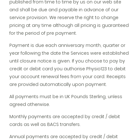
published from time to time by us on our web site
and shall be due and payable in advance of our
service provision. We reserve the right to change
pricing at any time although all pricing is guaranteed
for the period of pre payment.
Payment is due each anniversary month, quarter or
year following the date the Services were established
until closure notice is given. If you choose to pay by
credit or debit card you authorise Physio123 to debit
your account renewal fees from your card. Receipts
are provided automatically upon payment.
All payments must be in UK Pounds Sterling, unless
agreed otherwise.
Monthly payments are accepted by credit / debit
cards as well as BACS transfers.
Annual payments are accepted by credit / debit