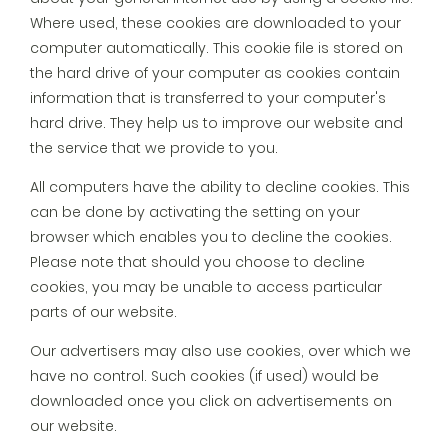
Where used, these cookies are downloaded to your
computer automatically. This cookie file is stored on
the hard drive of your computer as cookies contain
information that is transferred to your computer's
hard drive. They help us to improve our website and
the service that we provide to you.
All computers have the ability to decline cookies. This
can be done by activating the setting on your
browser which enables you to decline the cookies.
Please note that should you choose to decline
cookies, you may be unable to access particular
parts of our website.
Our advertisers may also use cookies, over which we
have no control. Such cookies (if used) would be
downloaded once you click on advertisements on
our website.