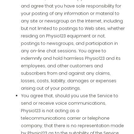
and agree that you have sole responsibility for
your posting of any information or material to
any site or newsgroup on the Internet, including
but not limited to postings to Web sites, whether
residing on Physio123 equipment or not,
postings to newsgroups, and participation in
any on-line chat sessions. You agree to
indemnify and hold harmless Physio123 and its
employees, and other customers and
subscribers from and against any claims,
losses, costs, liability, damages or expenses
arising out of your postings.
You agree that, should you use the Service to
send or receive voice communications,
Physio123 is not acting as a
telecommunications carrier or telephone
company, that there is no representation made
by Physio123 as to the suitability of the Service