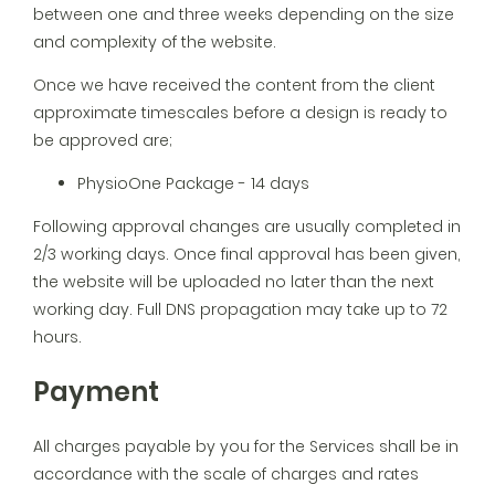
between one and three weeks depending on the size
and complexity of the website.
Once we have received the content from the client
approximate timescales before a design is ready to
be approved are;
PhysioOne Package - 14 days
Following approval changes are usually completed in
2/3 working days. Once final approval has been given,
the website will be uploaded no later than the next
working day. Full DNS propagation may take up to 72
hours.
Payment
All charges payable by you for the Services shall be in
accordance with the scale of charges and rates