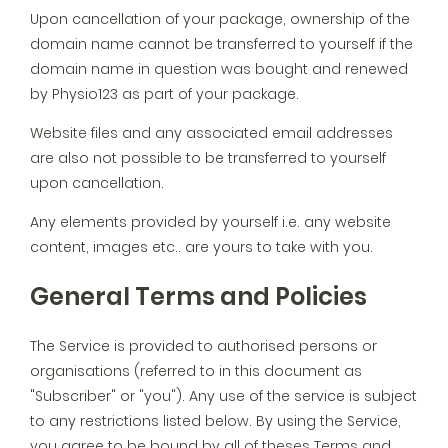
Upon cancellation of your package, ownership of the
domain name cannot be transferred to yourself if the
domain name in question was bought and renewed
by Physio123 as part of your package.
Website files and any associated email addresses
are also not possible to be transferred to yourself
upon cancellation.
Any elements provided by yourself i.e. any website
content, images etc.. are yours to take with you.
General Terms and Policies
The Service is provided to authorised persons or
organisations (referred to in this document as
"Subscriber" or "you"). Any use of the service is subject
to any restrictions listed below. By using the Service,
you agree to be bound by all of theses Terms and