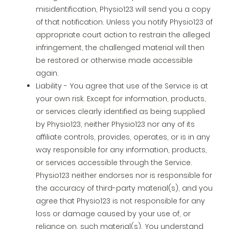
misidentification, Physio123 will send you a copy
of that notification. Unless you notify Physio123 of
appropriate court action to restrain the alleged
infringement, the challenged material will then
be restored or otherwise made accessible
again.
Liability - You agree that use of the Service is at
your own risk. Except for information, products,
or services clearly identified as being supplied
by Physio123, neither Physio123 nor any of its
affiliate controls, provides, operates, or is in any
way responsible for any information, products,
or services accessible through the Service.
Physio123 neither endorses nor is responsible for
the accuracy of third-party material(s), and you
agree that Physio123 is not responsible for any
loss or damage caused by your use of, or
reliance on, such material(s). You understand