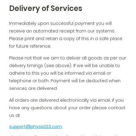
Delivery of Services
Immediately upon successful payment you will
receive an automated receipt from our systems.
Please print and retain a copy of this in a safe place
for future reference.
Please not that we aim to deliver all goods as per our
delivery timings (see above). If we will be unable to
adhere to this you will be informed via email or
telephone or both. Payment will be deducted when
services are delivered.
All orders are delivered electronically via email, if you
have any questions about your order please contact
us at
support@physio123.com