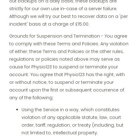
out backups on a daily basis, these backups are
strictly for our own use in-case of a server failure.
Although we will try our best to recover data on a 'per
incident' basis at a charge of £15.00.
Grounds for Suspension and Termination - You agree
to comply with these Terms and Policies. Any violation
of either, these Terms and Policies or the other rules,
regulations or policies noted above may serve as
cause for Physio123 to suspend or terminate your
account. You agree that Physio123 has the right, with
or without notice, to suspend or terminate your
account upon the first or subsequent occurrence of
any of the following:
Using the Service in a way, which constitutes
violation of any applicable statute, law, court
order, tariff, regulation, or treaty (including, but
not limited to, intellectual property,