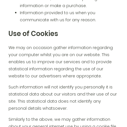
information or make a purchase.
Information provided to us when you
communicate with us for any reason.
Use of Cookies
We may on occasion gather information regarding
your computer whilst you are on our website. This
enables us to improve our services and to provide
statistical information regarding the use of our
website to our advertisers where appropriate.
Such information will not identify you personally it is
statistical data about our visitors and their use of our
site. This statistical data does not identify any
personal details whatsoever.
Similarly to the above, we may gather information
about your general internet use by using a cookie file.