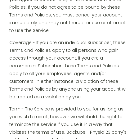
Policies. If you do not agree to be bound by these
Terms and Policies, you must cancel your account
immediately and may not thereafter use or attempt
to use the Service.
Coverage - If you are an individual Subscriber, these
Terms and Policies apply to all persons who gain
access through your account. If you are a
commercial Subscriber, these Terms and Policies
apply to all your employees, agents and/or
customers. In either instance, a violation of these
Terms and Policies by anyone using your account will
be treated as a violation by you.
Term - The Service is provided to you for as long as
you wish to use it, however we withhold the right to
terminate the service if you use it in a way that
violates the terms of use. Backups - Physio123 carry's