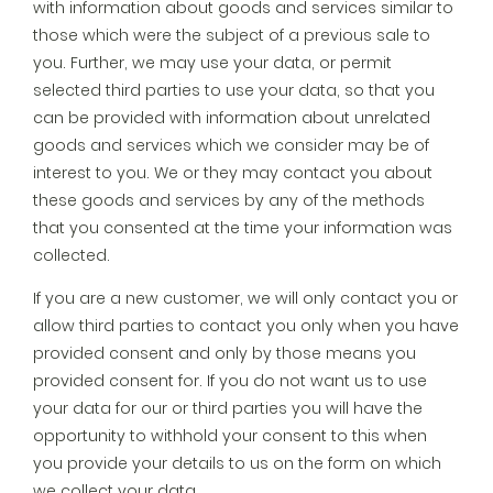
with information about goods and services similar to
those which were the subject of a previous sale to
you. Further, we may use your data, or permit
selected third parties to use your data, so that you
can be provided with information about unrelated
goods and services which we consider may be of
interest to you. We or they may contact you about
these goods and services by any of the methods
that you consented at the time your information was
collected.
If you are a new customer, we will only contact you or
allow third parties to contact you only when you have
provided consent and only by those means you
provided consent for. If you do not want us to use
your data for our or third parties you will have the
opportunity to withhold your consent to this when
you provide your details to us on the form on which
we collect your data.