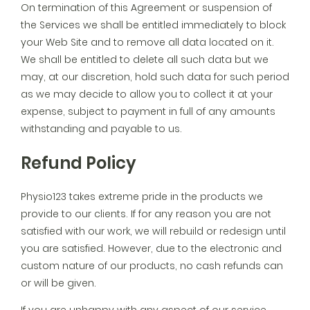
On termination of this Agreement or suspension of
the Services we shall be entitled immediately to block
your Web Site and to remove all data located on it.
We shall be entitled to delete all such data but we
may, at our discretion, hold such data for such period
as we may decide to allow you to collect it at your
expense, subject to payment in full of any amounts
withstanding and payable to us.
Refund Policy
Physio123 takes extreme pride in the products we
provide to our clients. If for any reason you are not
satisfied with our work, we will rebuild or redesign until
you are satisfied. However, due to the electronic and
custom nature of our products, no cash refunds can
or will be given.