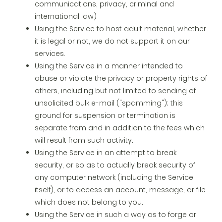
communications, privacy, criminal and
international law)
Using the Service to host adult material, whether
it is legal or not, we do not support it on our
services.
Using the Service in a manner intended to
abuse or violate the privacy or property rights of
others, including but not limited to sending of
unsolicited bulk e-mail ("spamming"); this
ground for suspension or termination is
separate from and in addition to the fees which
will result from such activity.
Using the Service in an attempt to break
security, or so as to actually break security of
any computer network (including the Service
itself), or to access an account, message, or file
which does not belong to you.
Using the Service in such a way as to forge or