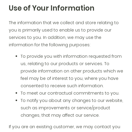
Use of Your Information
The information that we collect and store relating to
you is primarily used to enable us to provide our
services to you. In addition, we may use the
information for the following purposes:
To provide you with information requested from
us, relating to our products or services. To
provide information on other products which we
feel may be of interest to you, where you have
consented to receive such information.
To meet our contractual commitments to you.
To notify you about any changes to our website,
such as improvements or service/product
changes, that may affect our service.
If you are an existing customer, we may contact you