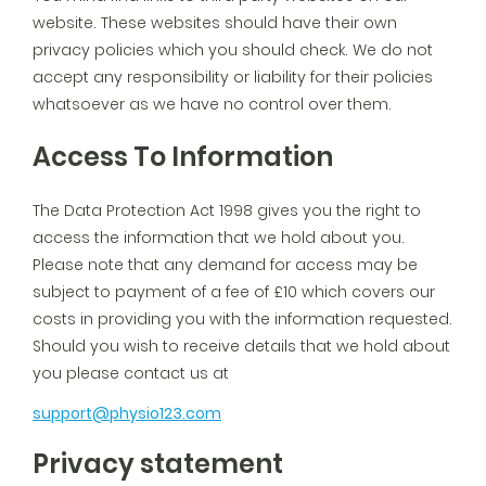
website. These websites should have their own
privacy policies which you should check. We do not
accept any responsibility or liability for their policies
whatsoever as we have no control over them.
Access To Information
The Data Protection Act 1998 gives you the right to
access the information that we hold about you.
Please note that any demand for access may be
subject to payment of a fee of £10 which covers our
costs in providing you with the information requested.
Should you wish to receive details that we hold about
you please contact us at
support@physio123.com
Privacy statement