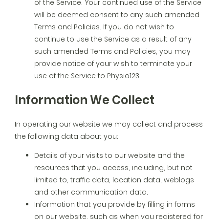
of the Service. Your continued use of the Service
will be deemed consent to any such amended
Terms and Policies. If you do not wish to
continue to use the Service as a result of any
such amended Terms and Policies, you may
provide notice of your wish to terminate your
use of the Service to Physio123.
Information We Collect
In operating our website we may collect and process
the following data about you:
Details of your visits to our website and the
resources that you access, including, but not
limited to, traffic data, location data, weblogs
and other communication data.
Information that you provide by filling in forms
on our website, such as when you registered for