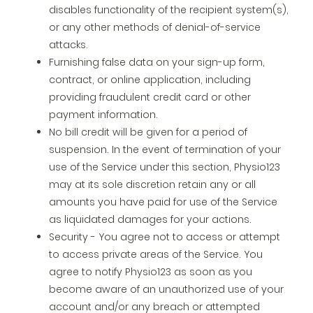
disables functionality of the recipient system(s),
or any other methods of denial-of-service
attacks.
Furnishing false data on your sign-up form,
contract, or online application, including
providing fraudulent credit card or other
payment information.
No bill credit will be given for a period of
suspension. In the event of termination of your
use of the Service under this section, Physio123
may at its sole discretion retain any or all
amounts you have paid for use of the Service
as liquidated damages for your actions.
Security - You agree not to access or attempt
to access private areas of the Service. You
agree to notify Physio123 as soon as you
become aware of an unauthorized use of your
account and/or any breach or attempted