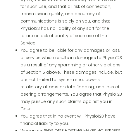
for such use, and that all risk of connection,
transmission quality, and accuracy of
communications is solely on you, and that
Physio123 has no liability of any sort for the
failure or lack of quality of such use of the
Service.
You agree to be liable for any damages or loss
of service which results in damages to Physio123
as a result of any spamming or other violations
of Section 5 above. These damages include, but
are not limited to, system shut downs,
retaliatory attacks or data flooding, and loss of
peering arrangements. You agree that Physio123
may pursue any such claims against you in
Court.
You agree that in no event will Physio123 have
financial liability to you.
Warranty - PHYSIO123 HOSTING MAKES NO EXPRESS