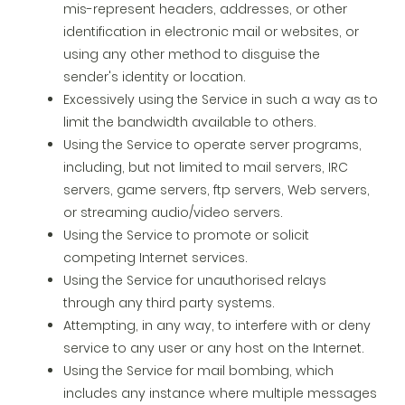
mis-represent headers, addresses, or other
identification in electronic mail or websites, or
using any other method to disguise the
sender's identity or location.
Excessively using the Service in such a way as to
limit the bandwidth available to others.
Using the Service to operate server programs,
including, but not limited to mail servers, IRC
servers, game servers, ftp servers, Web servers,
or streaming audio/video servers.
Using the Service to promote or solicit
competing Internet services.
Using the Service for unauthorised relays
through any third party systems.
Attempting, in any way, to interfere with or deny
service to any user or any host on the Internet.
Using the Service for mail bombing, which
includes any instance where multiple messages