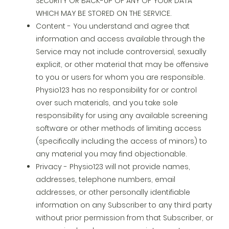
SECURITY OR BACK-UP OF ANY OF YOUR DATA
WHICH MAY BE STORED ON THE SERVICE.
Content - You understand and agree that
information and access available through the
Service may not include controversial, sexually
explicit, or other material that may be offensive
to you or users for whom you are responsible.
Physio123 has no responsibility for or control
over such materials, and you take sole
responsibility for using any available screening
software or other methods of limiting access
(specifically including the access of minors) to
any material you may find objectionable.
Privacy - Physio123 will not provide names,
addresses, telephone numbers, email
addresses, or other personally identifiable
information on any Subscriber to any third party
without prior permission from that Subscriber, or