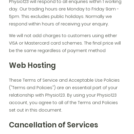
Physio123 will respond to all enquiries within 1 working
day. Our trading hours are Monday to Friday 9am -
5pm. This excludes public holidays. Normally we
respond within hours of receiving your enquiry.
We will not add charges to customers using either
VISA or Mastercard card schemes. The final price will
be the same regardless of payment method
Web Hosting
These Terms of Service and Acceptable Use Policies
("Terms and Policies") are an essential part of your
relationship with Physio123. By using your Physio123
account, you agree to all of the Terms and Policies
set out in this document.
Cancellation of Services