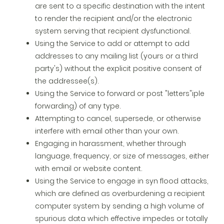
are sent to a specific destination with the intent
to render the recipient and/or the electronic
system serving that recipient dysfunctional.
Using the Service to add or attempt to add
addresses to any mailing list (yours or a third
party's) without the explicit positive consent of
the addressee(s).
Using the Service to forward or post "letters"iple
forwarding) of any type.
Attempting to cancel, supersede, or otherwise
interfere with email other than your own.
Engaging in harassment, whether through
language, frequency, or size of messages, either
with email or website content.
Using the Service to engage in syn flood attacks,
which are defined as overburdening a recipient
computer system by sending a high volume of
spurious data which effective impedes or totally