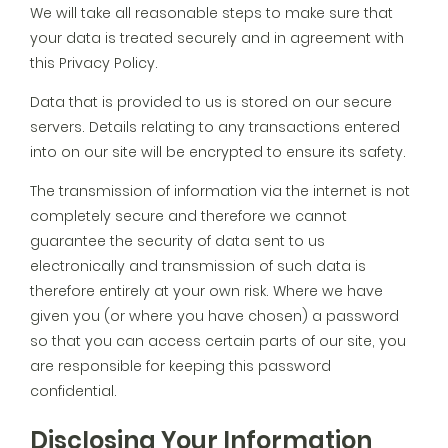
We will take all reasonable steps to make sure that
your data is treated securely and in agreement with
this Privacy Policy.
Data that is provided to us is stored on our secure
servers. Details relating to any transactions entered
into on our site will be encrypted to ensure its safety.
The transmission of information via the internet is not
completely secure and therefore we cannot
guarantee the security of data sent to us
electronically and transmission of such data is
therefore entirely at your own risk. Where we have
given you (or where you have chosen) a password
so that you can access certain parts of our site, you
are responsible for keeping this password
confidential.
Disclosing Your Information