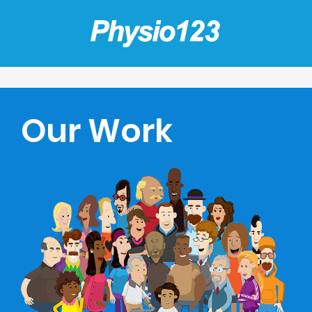
Our Work