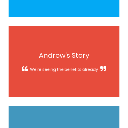
Andrew's Story
We're seeing the benefits already