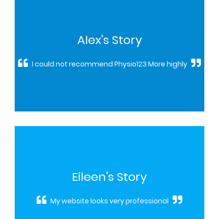
Alex's Story
I could not recommend Physio123 More highly
Eileen's Story
My website looks very professional