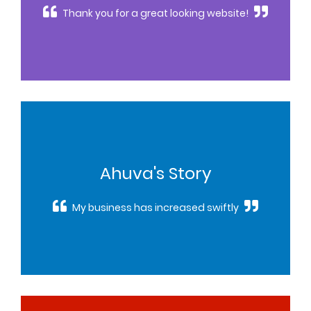
Thank you for a great looking website!
Ahuva's Story
My business has increased swiftly