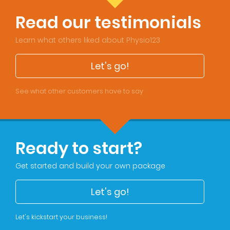
Read our testimonials
Learn what others liked about Physio123
Let's go!
See what other customers have to say
Ready to start?
Get started and build your own package
Let's go!
Let's kickstart your business!