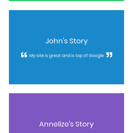
John's Story
My site is great and is top of Google
Annelize's Story