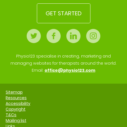
GET STARTED
Physio123 specialise in creating, marketing and
managing websites for therapists around the world.
Email:
office@physio123.com
Sitemap
Resources
Accessibility
Copyright
T&Cs
Mailing list
Links