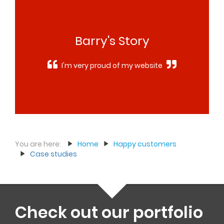
Barry's Story
I'm very proud of my website
You are here:
Home
Happy customers
Case studies
Check out our portfolio