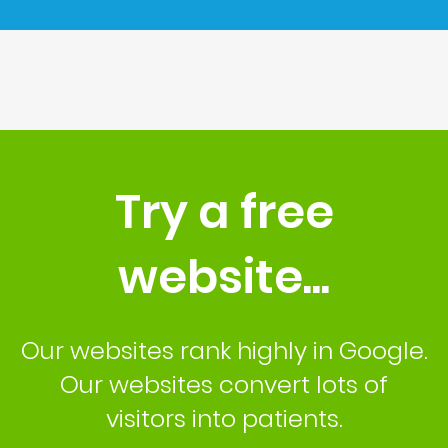
Try a free
website...
Our websites rank highly in Google.
Our websites convert lots of
visitors into patients.