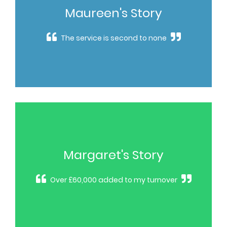
Maureen's Story
The service is second to none
Margaret's Story
Over £60,000 added to my turnover