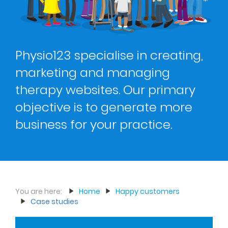
Physio123 specialise in creating,
marketing and managing
therapy websites. Our primary
objective is to generate more
business for your practice.
You are here:
Home
Happy customers
Case studies