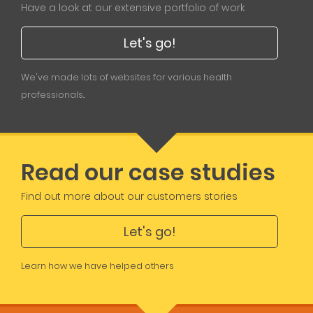
Have a look at our extensive portfolio of work
Let's go!
We've made lots of websites for various health
professionals...
Read our case studies
Find out more about our customers stories
Let's go!
Learn how we have helped others